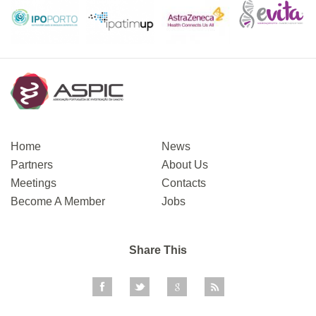
Home
News
Partners
About Us
Meetings
Contacts
Become A Member
Jobs
Share This