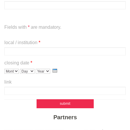
Fields with
*
are mandatory.
local / institution
*
closing date
*
m
d
y
link
o
a
e
n
y
a
t
r
h
submit
Partners