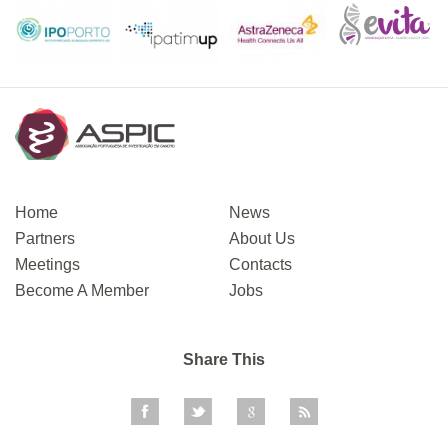
Home
News
Partners
About Us
Meetings
Contacts
Become A Member
Jobs
Share This