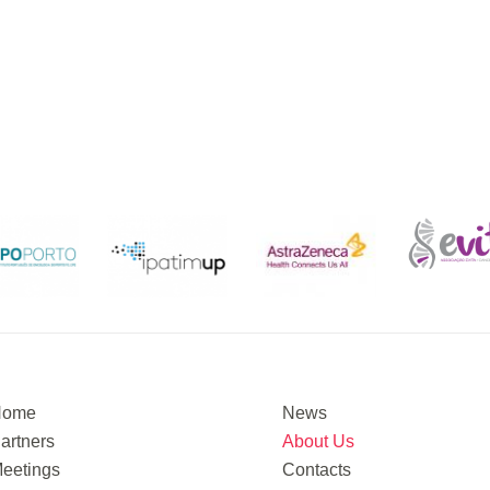
Home
News
artners
About Us
eetings
Contacts