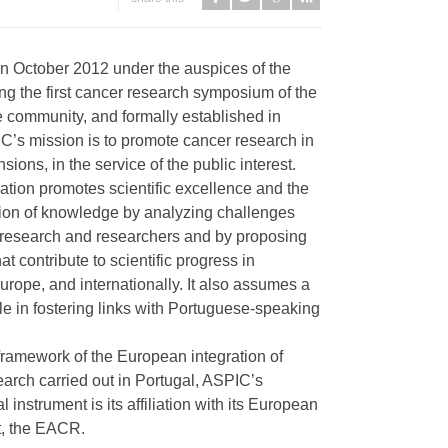
n October 2012 under the auspices of the
g the first cancer research symposium of the
 community, and formally established in
C’s mission is to promote cancer research in
nsions, in the service of the public interest.
ation promotes scientific excellence and the
ion of knowledge by analyzing challenges
o research and researchers and by proposing
at contribute to scientific progress in
urope, and internationally. It also assumes a
ole in fostering links with Portuguese-speaking
framework of the European integration of
arch carried out in Portugal, ASPIC’s
 instrument is its affiliation with its European
t, the EACR.