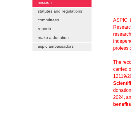
mission
statutes and regulations
ASPIC, t
committees
Research
reports
research
make a donation
independ
aspic ambassadors
professio
The recog
carried 
12119/20
Scienti
donation
2024, a
benefits