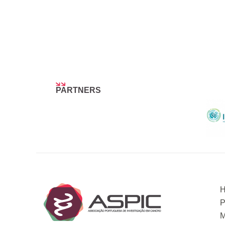
PARTNERS
P
M