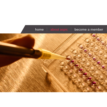
home
about aspic
become a member