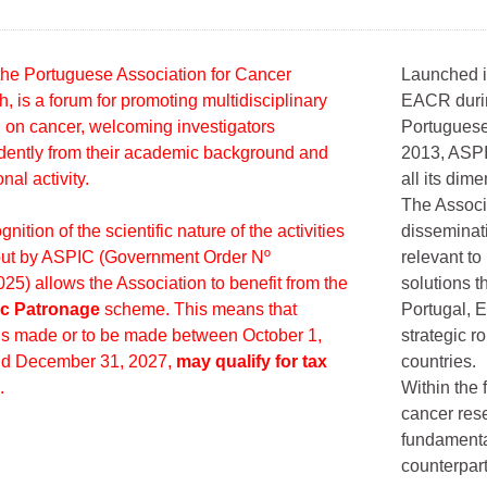
he Portuguese Association for Cancer
Launched i
, is a forum for promoting multidisciplinary
EACR durin
 on cancer, welcoming investigators
Portuguese
ently from their academic background and
2013, ASPI
nal activity.
all its dime
The Associ
nition of the scientific nature of the activities
disseminat
out by ASPIC (Government Order Nº
relevant t
25) allows the Association to benefit from the
solutions th
fic Patronage
scheme. This means that
Portugal, E
s made or to be made between October 1,
strategic r
nd December 31, 2027,
may qualify for tax
countries.
.
Within the 
cancer rese
fundamental
counterpar