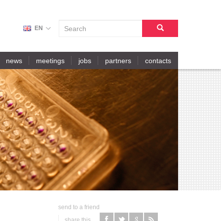
S
EN
E
A
search
R
news
meetings
jobs
partners
contacts
C
H
F
O
R
M
send to a friend
share this