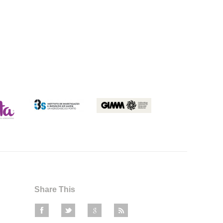
Share This