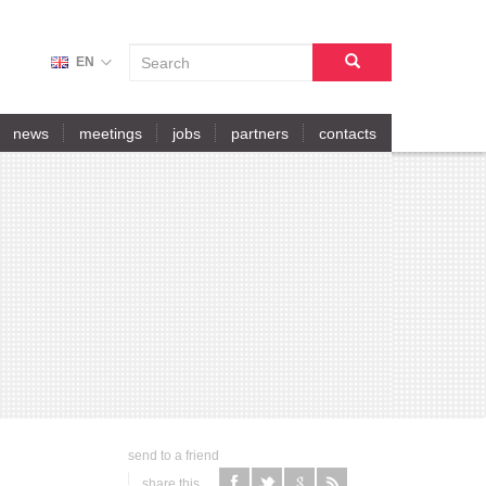
S
EN
E
A
search
R
news
meetings
jobs
partners
contacts
C
H
F
O
R
M
send to a friend
share this