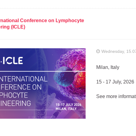
ernational Conference on Lymphocyte
ring (ICLE)
Wednesday, 15.0
Milan, Italy
15 - 17 July, 2026
See more informat