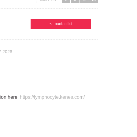
<
back to list
7.2026
ion here:
https://lymphocyte.kenes.com/