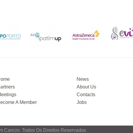
Home
News
artners
About Us
eetings
Contacts
ecome A Member
Jobs
m Cancro. Todos Os Direitos Reservados