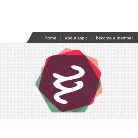
home
about aspic
become a member