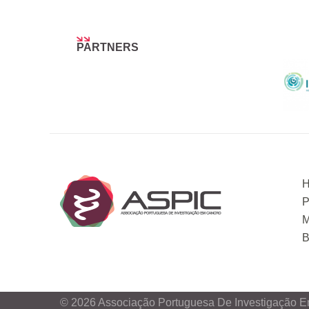
PARTNERS
P
M
B
© 2026 Associação Portuguesa De Investigação E