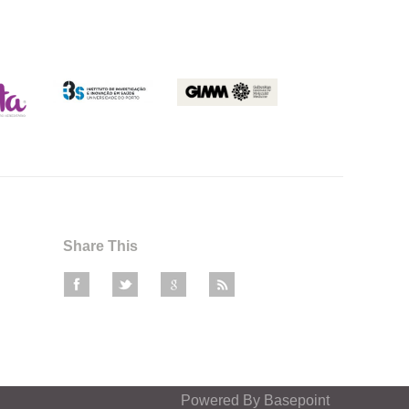
Share This
Powered By
Basepoint