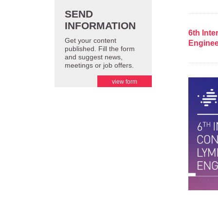
SEND
INFORMATION
6th Int
Get your content
Enginee
published. Fill the form
and suggest news,
meetings or job offers.
view form