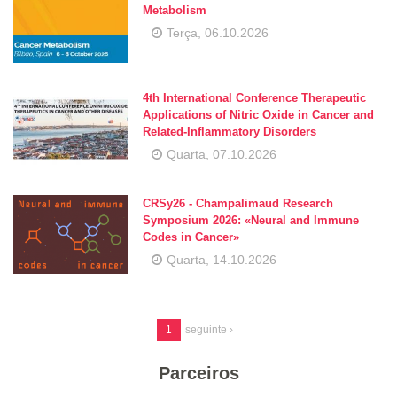
Metabolism
Terça, 06.10.2026
4th International Conference Therapeutic
Applications of Nitric Oxide in Cancer and
Related-Inflammatory Disorders
Quarta, 07.10.2026
CRSy26 - Champalimaud Research
Symposium 2026: «Neural and Immune
Codes in Cancer»
Quarta, 14.10.2026
1
seguinte ›
Parceiros