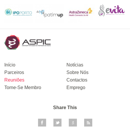
Início
Notícias
Parceiros
Sobre Nós
Reuniões
Contactos
Torne-Se Membro
Emprego
Share This