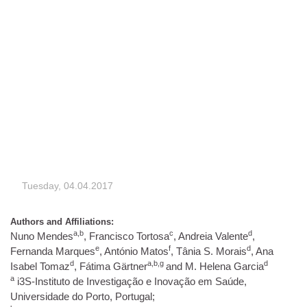
Tuesday, 04.04.2017
Authors and Affiliations:
a,b
c
d
Nuno Mendes
, Francisco Tortosa
, Andreia Valente
,
e
f
d
Fernanda Marques
, António Matos
, Tânia S. Morais
, Ana
d
a,b,g
d
Isabel Tomaz
, Fátima Gärtner
and M. Helena Garcia
a
i3S-Instituto de Investigação e Inovação em Saúde,
Universidade do Porto, Portugal;