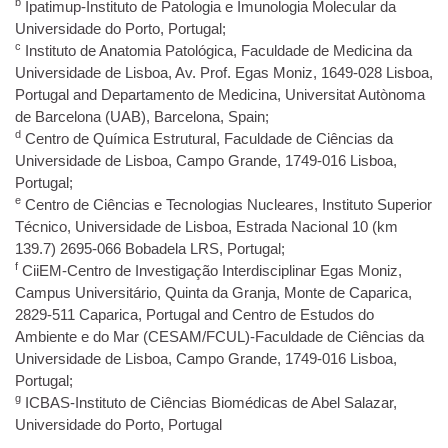
b
Ipatimup-Instituto de Patologia e Imunologia Molecular da
Universidade do Porto, Portugal;
c
Instituto de Anatomia Patológica, Faculdade de Medicina da
Universidade de Lisboa, Av. Prof. Egas Moniz, 1649-028 Lisboa,
Portugal and Departamento de Medicina, Universitat Autònoma
de Barcelona (UAB), Barcelona, Spain;
d
Centro de Química Estrutural, Faculdade de Ciências da
Universidade de Lisboa, Campo Grande, 1749-016 Lisboa,
Portugal;
e
Centro de Ciências e Tecnologias Nucleares, Instituto Superior
Técnico, Universidade de Lisboa, Estrada Nacional 10 (km
139.7) 2695-066 Bobadela LRS, Portugal;
f
CiiEM-Centro de Investigação Interdisciplinar Egas Moniz,
Campus Universitário, Quinta da Granja, Monte de Caparica,
2829-511 Caparica, Portugal and Centro de Estudos do
Ambiente e do Mar (CESAM/FCUL)-Faculdade de Ciências da
Universidade de Lisboa, Campo Grande, 1749-016 Lisboa,
Portugal;
g
ICBAS-Instituto de Ciências Biomédicas de Abel Salazar,
Universidade do Porto, Portugal