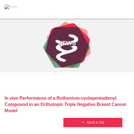
S
k
i
T
p
o
t
g
o
g
m
l
a
e
i
NEWS
n
n
a
c
v
o
i
n
g
t
a
e
t
n
i
t
o
n
In vivo Performance of a Ruthenium-cyclopentadienyl
Compound in an Orthotopic Triple Negative Breast Cancer
Model
<
back to list