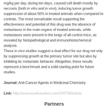
mg/kg per day, during ten days, caused cell death mostly by
necrosis (both
in vitro
and
in vivo
), inducing tumor growth
suppression of about 50% in treated animals when compared to
controls. The most remarkable result supporting the
effectiveness and potential of this drug was the absence of
metastases in the main organs of treated animals, while
metastases were present in the lungs of all control mice, as
revealed by histopathological and immunohistochemical
analysis.
These
in vivo
studies suggest a dual effect for our drug not only
by suppressing growth at the primary tumor site but also by
inhibiting its metastatic behavior. Altogether, these results
represent a benchmark and a solid starting point for future
studies.
Journal:
Anti-Cancer Agents in Medicinal Chemistry
Link:
http://www.eurekaselect.com/145730/article
Partners