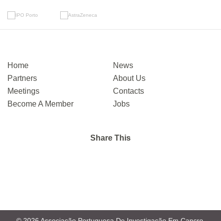
Home
News
Partners
About Us
Meetings
Contacts
Become A Member
Jobs
Share This
© 2026 Associação Portuguesa De Investigação Em Cancro.