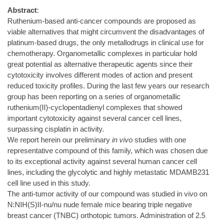
Abstract
:
Ruthenium-based anti-cancer compounds are proposed as
viable alternatives that might circumvent the disadvantages of
platinum-based drugs, the only metallodrugs in clinical use for
chemotherapy. Organometallic complexes in particular hold
great potential as alternative therapeutic agents since their
cytotoxicity involves different modes of action and present
reduced toxicity profiles. During the last few years our research
group has been reporting on a series of organometallic
ruthenium(II)-cyclopentadienyl complexes that showed
important cytotoxicity against several cancer cell lines,
surpassing cisplatin in activity.
We report herein our preliminary
in vivo
studies with one
representative compound of this family, which was chosen due
to its exceptional activity against several human cancer cell
lines, including the glycolytic and highly metastatic MDAMB231
cell line used in this study.
The anti-tumor activity of our compound was studied in vivo on
N:NIH(S)II-nu/nu nude female mice bearing triple negative
breast cancer (TNBC) orthotopic tumors. Administration of 2.5